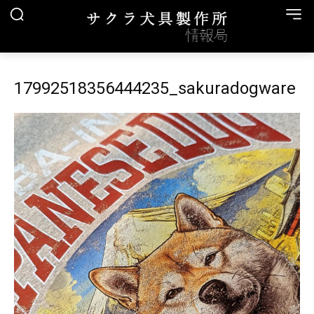
17992518356444235_sakuradogware