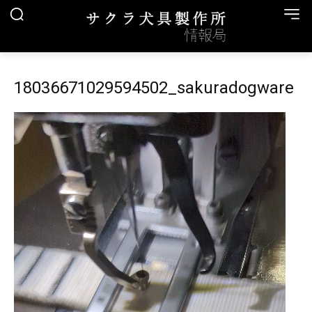
18036671029594502_sakuradogware