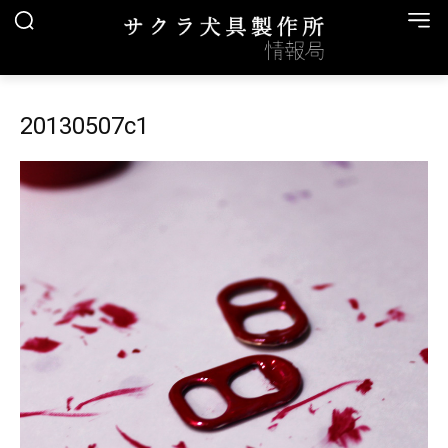
20130507c1