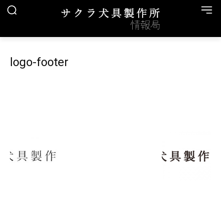
logo-footer