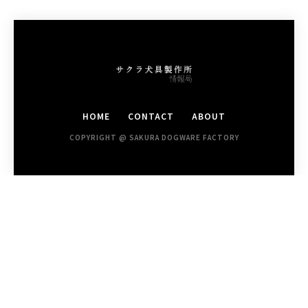
HOME
CONTACT
ABOUT
COPYRIGHT @ SAKURA DOGWARE FACTORY