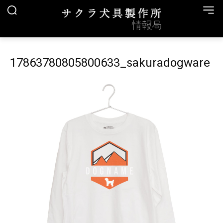
17863780805800633_sakuradogware