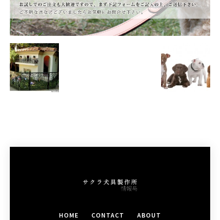
HOME
CONTACT
ABOUT