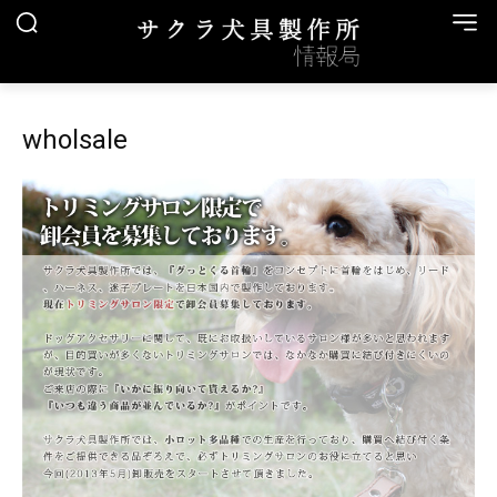
wholsale